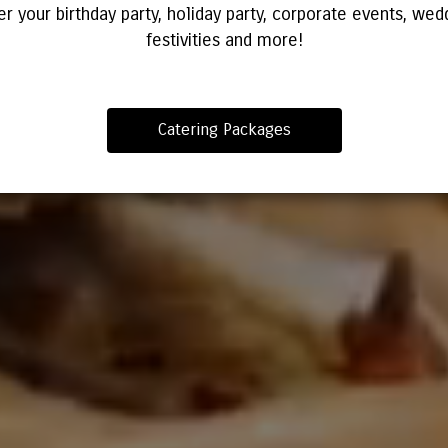
er your birthday party, holiday party, corporate events, wed
festivities and more!
Catering Packages