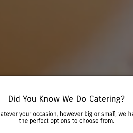
Did You Know We Do Catering?
atever your occasion, however big or small, we h
the perfect options to choose from.