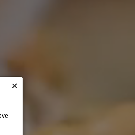
×
ave