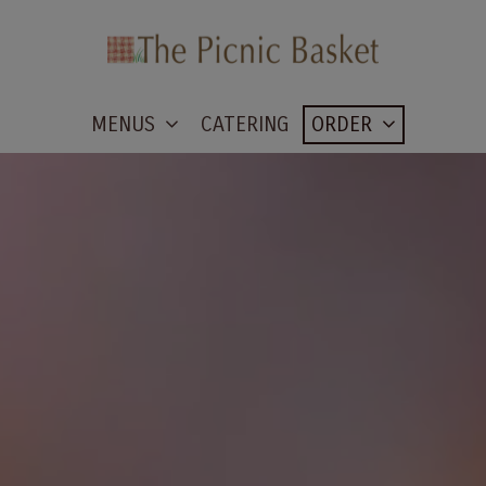
MENUS
CATERING
ORDER